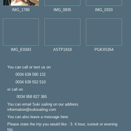
IMG_1788
IMG_0835
IMG_0333
IMG_E0343
ASTP2418
PGKX5354
You can call or text us on
0034 639 580 132
0034 639 552 510
or call on
0034 958 827 365
You can email Suki sailing on our address
information@sukisailing.com
You can also leave a message here:
Please state the trip you would like : 3. 4.hour, sunset or evening
trip