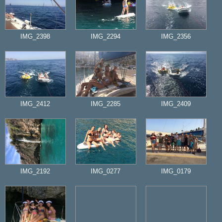
IMG_2398
IMG_2294
IMG_2356
IMG_2412
IMG_2285
IMG_2409
IMG_2192
IMG_0277
IMG_0179