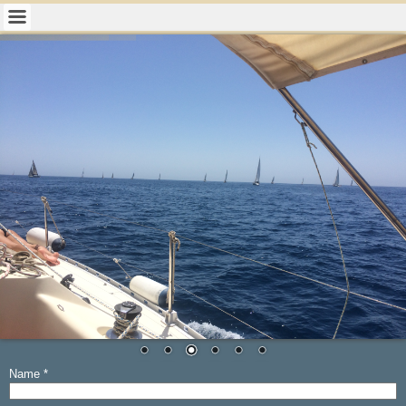
Name
*