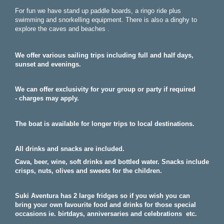
For fun we have stand up paddle boards, a ringo ride plus
swimming and snorkelling equipment. There is also a dinghy to
explore the caves and beaches .
We offer various sailing trips including full and half days,
sunset and evenings.
We can offer exclusivity for your group or party if required
-
charges may apply.
The boat is available for longer trips to local destinations.
All drinks and snacks are included.
Cava, beer, wine, soft drinks and bottled water. Snacks include
crisps, nuts, olives and sweets for the children.
Suki Aventura has 2 large fridges so if you wish you can
bring your own favourite food and drinks for those special
occasions ie. birtdays, anniversaries and celebrations etc.