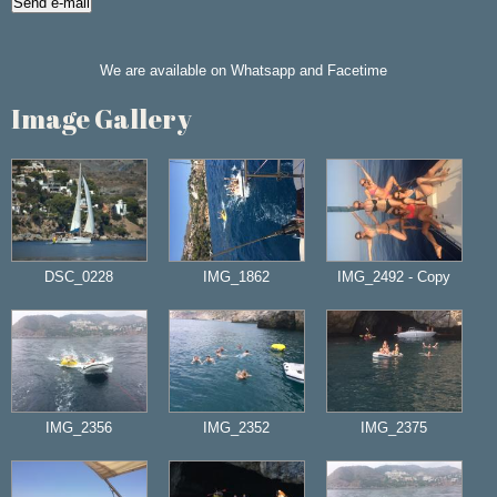
We are available on Whatsapp and Facetime
Image Gallery
DSC_0228
IMG_1862
IMG_2492 - Copy
IMG_2356
IMG_2352
IMG_2375