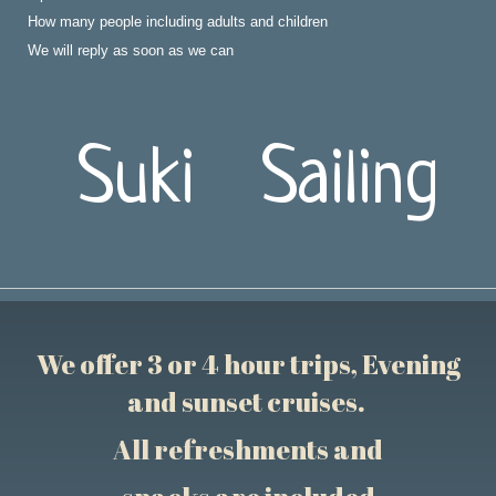
How many people including adults and children
We will reply as soon as we can
Suki Sailing
We offer 3 or 4 hour trips, Evening
and sunset cruises.
All refreshments and