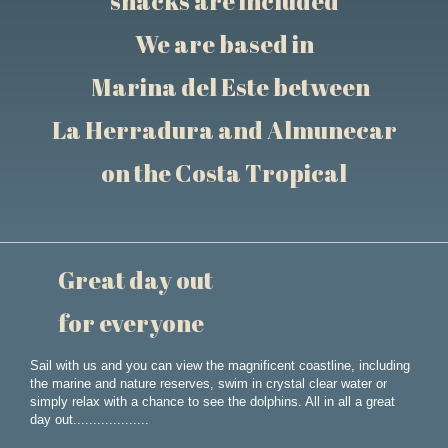
snacks are included
We are based in
Marina del Este between
La Herradura and Almunecar
on the Costa Tropical
Great day out
for everyone
Sail with us and you can view the magnificent coastline, including
the marine and nature reserves, swim in crystal clear water or
simply relax with a chance to see the dolphins. All in all a great
day out...................