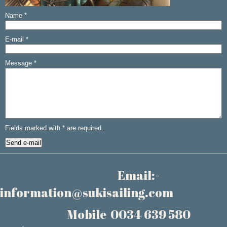
Name
*
E-mail
*
Message
*
Fields marked with
*
are required.
Email:-
information@sukisailing.com
Mobile 0034 639 580