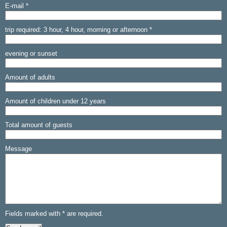
E-mail
*
trip required: 3 hour, 4 hour, morning or afternoon *
evening or sunset
Amount of adults
Amount of children under 12 years
Total amount of guests
Message
Fields marked with
*
are required.