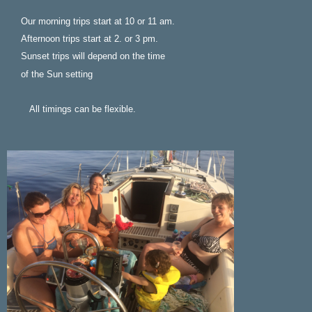
Our morning trips start at 10 or 11 am.
Afternoon trips start at 2. or 3 pm.
Sunset trips will depend on the time
of the Sun setting
All timings can be flexible.